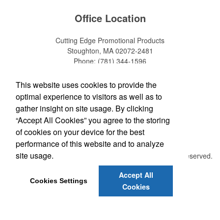
Office Location
Cutting Edge Promotional Products
Stoughton, MA 02072-2481
Phone:
(781) 344-1596
Fax:
(781) 344-1597
E-mail:
info@cuttingedgepromotionalproducts.com
This website uses cookies to provide the
optimal experience to visitors as well as to
Social Links
gather insight on site usage. By clicking
“Accept All Cookies” you agree to the storing
of cookies on your device for the best
performance of this website and to analyze
site usage.
©
2026 , The Advertising Specialty Institute®. All Rights Reserved.
Privacy Policy
Terms of Service
Accept All
Cookies Settings
Cookies