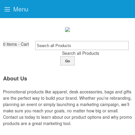
Menu
0
items - Cart
Search all Products
Go
About Us
Promotional products like apparel, desk accessories, bags and gifts
are the perfect way to build your brand. Whether you’re rebranding,
planning an event or simply launching a marketing campaign, we’ll
make sure you reach your goals, no matter how big or small.
Contact us today to learn about our product options and why promo
products are a great marketing tool.